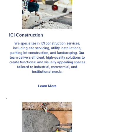
ICI Construction
We specialize in ICI construction services,
including site servicing, utility installations,
parking lot construction, and landscaping. Our
team delivers efficient, high-quality solutions to
create functional and visually appealing spaces
tailored to industrial, commercial, and
institutional needs.
Learn More