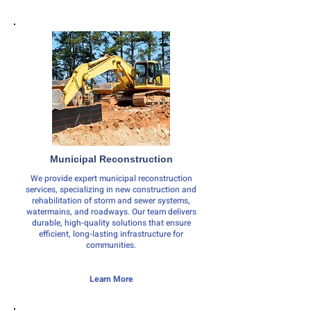
Municipal Reconstruction
We provide expert municipal reconstruction
services, specializing in new construction and
rehabilitation of storm and sewer systems,
watermains, and roadways. Our team delivers
durable, high-quality solutions that ensure
efficient, long-lasting infrastructure for
communities.
Learn More