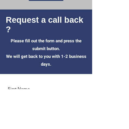
Request a call back
?
Please fill out the form and press the
submit button.
We will get back to you with 1-2 business
days.
First Name
Last Name