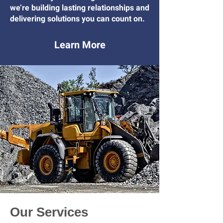
we’re building lasting relationships and
delivering solutions you can count on.
Learn More
Our Services