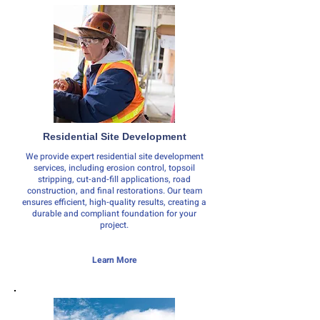
Residential Site Development
We provide expert residential site development
services, including erosion control, topsoil
stripping, cut-and-fill applications, road
construction, and final restorations. Our team
ensures efficient, high-quality results, creating a
durable and compliant foundation for your
project.
Learn More