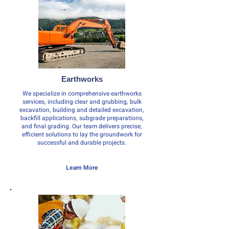
Earthworks
We specialize in comprehensive earthworks
services, including clear and grubbing, bulk
excavation, building and detailed excavation,
backfill applications, subgrade preparations,
and final grading. Our team delivers precise,
efficient solutions to lay the groundwork for
successful and durable projects.
Learn More