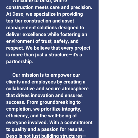
Welcome to Deso, where
construction meets care and precision.
At Deso, we specialize in providing
top-tier construction and asset
management solutions designed to
deliver excellence while fostering an
environment of trust, safety, and
respect. We believe that every project
is more than just a structure—it’s a
partnership.
Our mission is to empower our
clients and employees by creating a
collaborative and secure atmosphere
that drives innovation and ensures
success. From groundbreaking to
completion, we prioritize integrity,
efficiency, and the well-being of
everyone involved. With a commitment
to quality and a passion for results,
Deso is not just building structures—